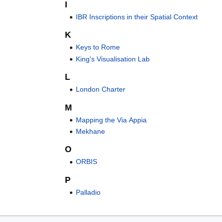
I
IBR Inscriptions in their Spatial Context
K
Keys to Rome
King's Visualisation Lab
L
London Charter
M
Mapping the Via Appia
Mekhane
O
ORBIS
P
Palladio