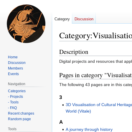
Category
Discussion
Category
:
Visualisati
Description
Jump
Jump
to
to
Home
Digital projects and resources that ap
Discussion
navigation
search
Members
Pages in category "Visualisa
Events
Navigation
The following 43 pages are in this categ
Categories
- Projects
3
- Tools
3D Visualisation of Cultural Herita
- FAQ
World (Vitale)
Recent changes
Random page
A
Tools
A journey through history