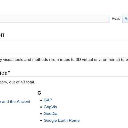
Read
V
on
ply visual tools and methods (from maps to 3D virtual environments) to 
tion"
ory, out of 43 total.
G
GAP
ge and the Ancient
GapVis
GeoDia
Google Earth Rome