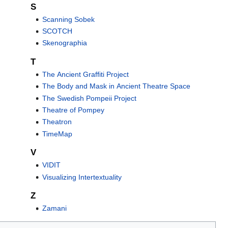
S
Scanning Sobek
SCOTCH
Skenographia
T
The Ancient Graffiti Project
The Body and Mask in Ancient Theatre Space
The Swedish Pompeii Project
Theatre of Pompey
Theatron
TimeMap
V
VIDIT
Visualizing Intertextuality
Z
Zamani