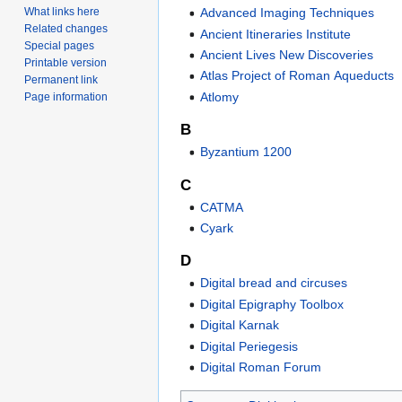
Advanced Imaging Techniques
What links here
Related changes
Ancient Itineraries Institute
Special pages
Ancient Lives New Discoveries
Printable version
Atlas Project of Roman Aqueducts
Permanent link
Atlomy
Page information
B
Byzantium 1200
C
CATMA
Cyark
D
Digital bread and circuses
Digital Epigraphy Toolbox
Digital Karnak
Digital Periegesis
Digital Roman Forum