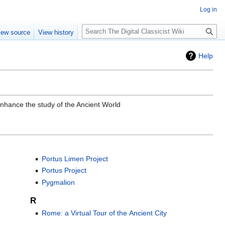
Log in
Search
iew source
View history
Help
enhance the study of the Ancient World
Portus Limen Project
Portus Project
Pygmalion
R
Rome: a Virtual Tour of the Ancient City