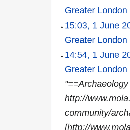
e
Greater London
d
i
N
15:03, 1 June 2
t
o
s
e
u
Greater London
d
m
i
m
N
14:54, 1 June 2
t
a
o
s
r
e
u
Greater London
y
d
m
i
m
"==Archaeology
t
a
s
r
u
http://www.mola
y
m
m
community/archa
a
r
[http://www.mola
y