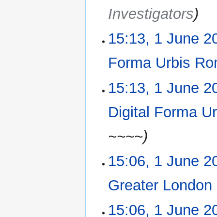
r
Investigators
y
15:13, 1 June 2
Forma Urbis Ro
15:13, 1 June 2
Digital Forma U
~~~~
15:06, 1 June 2
Greater London
N
15:06, 1 June 2
o