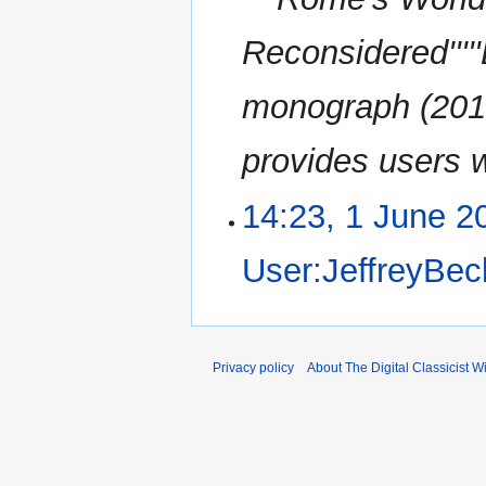
a
s
r
u
Reconsidered''''
y
m
m
monograph (2010
a
r
provides users w
y
14:23, 1 June 2
User:JeffreyBec
Privacy policy
About The Digital Classicist Wi