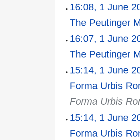
16:08, 1 June 2
The Peutinger 
N
16:07, 1 June 2
o
e
The Peutinger 
d
i
N
15:14, 1 June 2
t
o
s
e
u
Forma Urbis Ro
d
m
i
m
Forma Urbis Ro
t
a
s
r
u
15:14, 1 June 2
y
m
m
Forma Urbis Ro
a