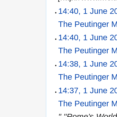
14:40, 1 June 2
The Peutinger 
N
14:40, 1 June 2
o
e
The Peutinger 
d
i
N
14:38, 1 June 2
t
o
s
e
u
The Peutinger 
d
m
i
m
N
14:37, 1 June 2
t
a
o
s
r
e
u
The Peutinger 
y
d
m
i
m
" ''Rome’s Worl
t