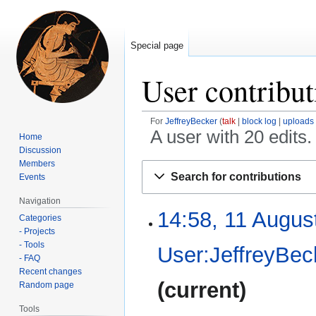
Special page
User contribut
For
JeffreyBecker
talk
block log
uploads
A user with 20 edits
Home
Discussion
Members
Jump
Jump
Search for contributions
Events
to
to
navigation
search
Navigation
14:58, 11 Augus
11
Categories
August
- Projects
2024
- Tools
User:JeffreyBec
- FAQ
Recent changes
current
Random page
Tools