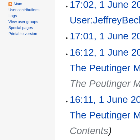
17:02, 1 June 2
1
Atom
June
User contributions
2016
Logs
User:JeffreyBec
View user groups
Special pages
N
17:01, 1 June 2
Printable version
o
e
N
16:12, 1 June 2
d
o
i
e
The Peutinger 
t
d
s
i
u
The Peutinger 
t
m
s
m
u
16:11, 1 June 2
a
m
r
m
The Peutinger 
y
a
r
Contents
y